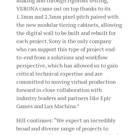
making and through rigorous testing,
VERONA came out on top thanks to its
1.5mm and 2.3mm pixel pitch paired with
the new modular tiering cabinets, allowing
the digital wall to be built and rebuilt for
each project. Sony is the only company
who can support this type of project end-
to-end from a solutions and workflow
perspective, which has allowed us to gain
critical technical expertise and are
committed to moving virtual production
forward in close collaboration with
industry leaders and partners like Epic
Games and Lux Machina.”
Hill continues: “We expect an incredibly
broad and diverse range of projects to