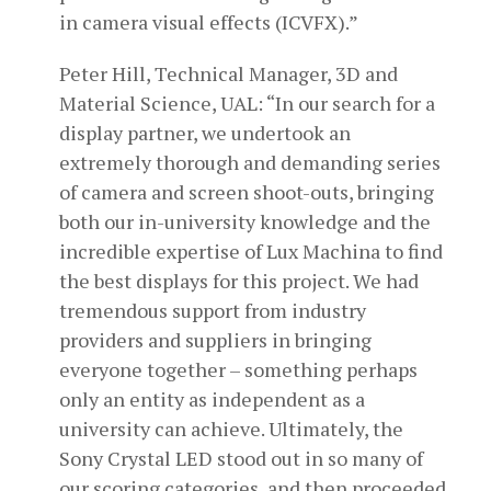
in camera visual effects (ICVFX).”
Peter Hill, Technical Manager, 3D and
Material Science, UAL: “In our search for a
display partner, we undertook an
extremely thorough and demanding series
of camera and screen shoot-outs, bringing
both our in-university knowledge and the
incredible expertise of Lux Machina to find
the best displays for this project. We had
tremendous support from industry
providers and suppliers in bringing
everyone together – something perhaps
only an entity as independent as a
university can achieve. Ultimately, the
Sony Crystal LED stood out in so many of
our scoring categories, and then proceeded