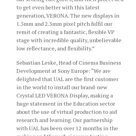
to get even better with this latest
generation, VERONA. The new displays in
1.5mm and 2.3mm pixel pitch fulfil our
remit of creating a fantastic, flexible VP
stage with incredible quality, unbelievable
low reflectance, and flexibility.”
Sebastian Leske, Head of Cinema Business
Development at Sony Europe: “We are
delighted that UAL are the first customer
in the world to install our brand-new
Crystal LED VERONA Display, making a
huge statement in the Education sector
about the use of virtual production to aid
research and learning. Our partnership
with UAL has been over 12 months in the