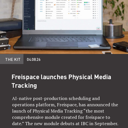
THE KIT
04.08.26
Freispace launches Physical Media
Tracking
AI-native post-production scheduling and
operations platform, Freispace, has announced the
launch of Physical Media Tracking “the most
comprehensive module created for freispace to
date.” The new module debuts at IBC in September.