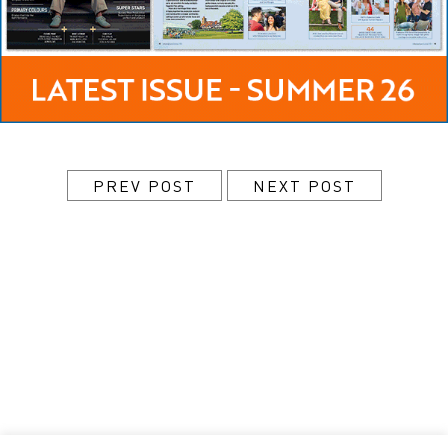
PREV POST
NEXT POST