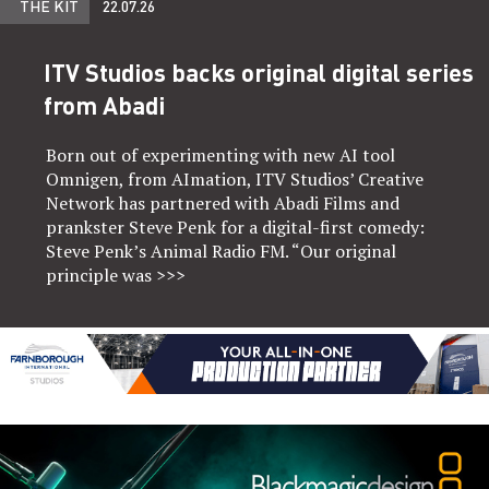
THE KIT
22.07.26
ITV Studios backs original digital series
from Abadi
Born out of experimenting with new AI tool
Omnigen, from AImation, ITV Studios’ Creative
Network has partnered with Abadi Films and
prankster Steve Penk for a digital-first comedy:
Steve Penk’s Animal Radio FM. “Our original
principle was
>>>