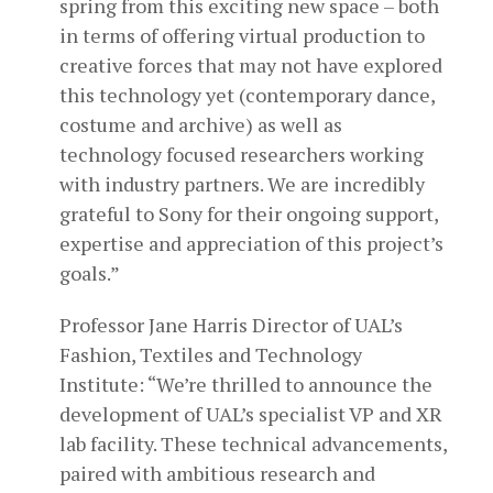
spring from this exciting new space – both
in terms of offering virtual production to
creative forces that may not have explored
this technology yet (contemporary dance,
costume and archive) as well as
technology focused researchers working
with industry partners. We are incredibly
grateful to Sony for their ongoing support,
expertise and appreciation of this project’s
goals.”
Professor Jane Harris Director of UAL’s
Fashion, Textiles and Technology
Institute: “We’re thrilled to announce the
development of UAL’s specialist VP and XR
lab facility. These technical advancements,
paired with ambitious research and