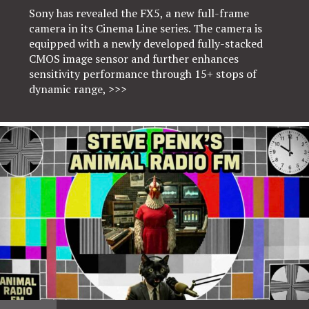
Sony has revealed the FX5, a new full-frame
camera in its Cinema Line series. The camera is
equipped with a newly developed fully-stacked
CMOS image sensor and further enhances
sensitivity performance through 15+ stops of
dynamic range,
>>>