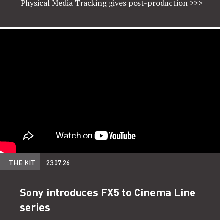
Physical Media Tracking gives post-production
>>>
THE KIT
23.07.26
Sony introduces FX5 to Cinema Line
series