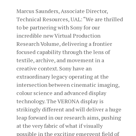
Marcus Saunders, Associate Director,
Technical Resources, UAL: “We are thrilled
to be partnering with Sony for our
incredible new Virtual Production
Research Volume, delivering a frontier
focused capability through the lens of
textile, archive, and movement in a
creative context. Sony have an
extraordinary legacy operating at the
intersection between cinematic imaging,
colour science and advanced display
technology. The VERONA display is
strikingly different and will deliver a huge
leap forward in our research aims, pushing
at the very fabric of what if visually
possible in the exciting emergent field of