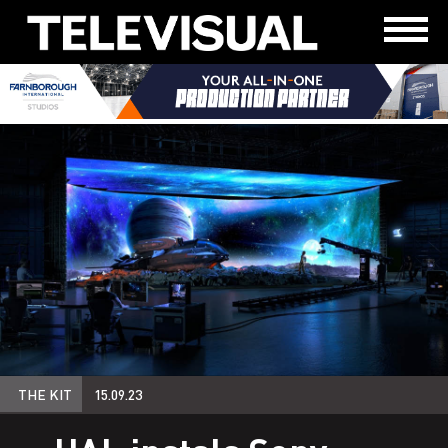
THE KIT
15.09.23