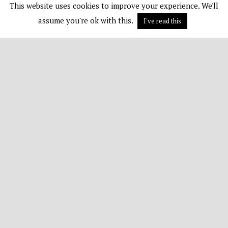
This website uses cookies to improve your experience. We'll
assume you're ok with this.
I've read this
Terms & Conditions
Contact Us
Disclaimer
Subscribe
© 1982 - 2026 All Rights Reserved
TOP