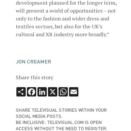
development planned for the longer term,
will present a world of opportunities – not
only to the fashion and wider dress and
textiles sectors, but also for the UK’s
cultural and XR industry more broadly.”
JON CREAMER
Share this story
Share
Facebook
LinkedIn
X
WhatsApp
Email
SHARE TELEVISUAL STORIES WITHIN YOUR
SOCIAL MEDIA POSTS.
BE INCLUSIVE: TELEVISUAL.COM IS OPEN
ACCESS WITHOUT THE NEED TO REGISTER.