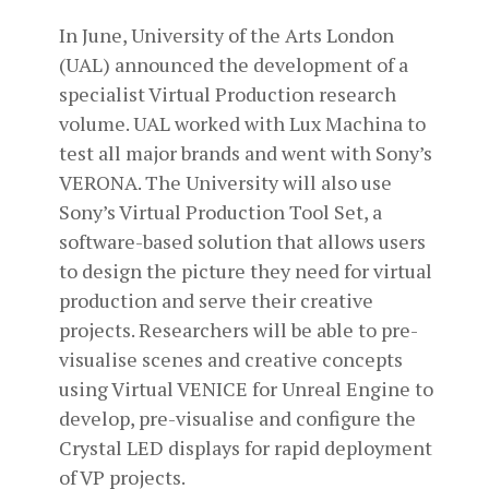
In June, University of the Arts London
(UAL) announced the development of a
specialist Virtual Production research
volume. UAL worked with Lux Machina to
test all major brands and went with Sony’s
VERONA. The University will also use
Sony’s Virtual Production Tool Set, a
software-based solution that allows users
to design the picture they need for virtual
production and serve their creative
projects. Researchers will be able to pre-
visualise scenes and creative concepts
using Virtual VENICE for Unreal Engine to
develop, pre-visualise and configure the
Crystal LED displays for rapid deployment
of VP projects.