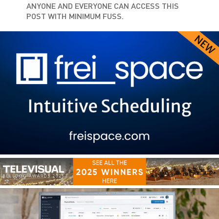
ANYONE AND EVERYONE CAN ACCESS THIS
POST WITH MINIMUM FUSS.