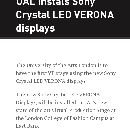
UAL instals Sony
Crystal LED VERONA
displays
The University of the Arts London is to
have the first VP stage using the new Sony
Crystal LED VERONA displays
The new Sony Crystal LED VERONA
Displays, will be installed in UAL’s new
state of the art Virtual Production Stage at
the London College of Fashion Campus at
East Bank